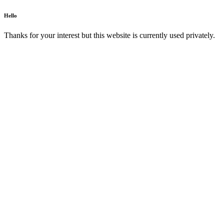
Hello
Thanks for your interest but this website is currently used privately.